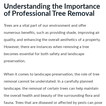
Understanding the Importance
of Professional Tree Removal
Trees are a vital part of our environment and offer
numerous benefits, such as providing shade, improving air
quality, and enhancing the overall aesthetics of a property.
However, there are instances when removing a tree
becomes essential for both safety and landscape
preservation.
When it comes to landscape preservation, the role of tree
removal cannot be understated. In a carefully planned
landscape, the removal of certain trees can help maintain
the overall health and beauty of the surrounding flora and
fauna. Trees that are diseased or affected by pests can pose