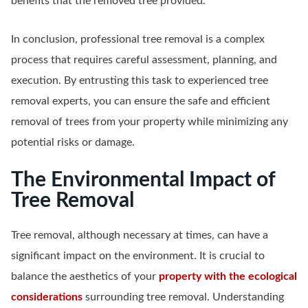
benefits that the removed tree provided.
In conclusion, professional tree removal is a complex
process that requires careful assessment, planning, and
execution. By entrusting this task to experienced tree
removal experts, you can ensure the safe and efficient
removal of trees from your property while minimizing any
potential risks or damage.
The Environmental Impact of
Tree Removal
Tree removal, although necessary at times, can have a
significant impact on the environment. It is crucial to
balance the aesthetics of your
property with the ecological
considerations
surrounding tree removal. Understanding