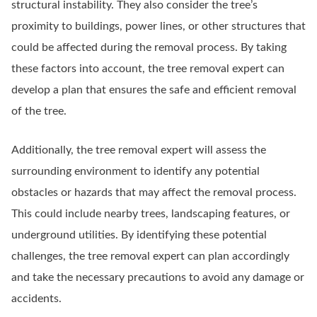
structural instability. They also consider the tree’s
proximity to buildings, power lines, or other structures that
could be affected during the removal process. By taking
these factors into account, the tree removal expert can
develop a plan that ensures the safe and efficient removal
of the tree.
Additionally, the tree removal expert will assess the
surrounding environment to identify any potential
obstacles or hazards that may affect the removal process.
This could include nearby trees, landscaping features, or
underground utilities. By identifying these potential
challenges, the tree removal expert can plan accordingly
and take the necessary precautions to avoid any damage or
accidents.