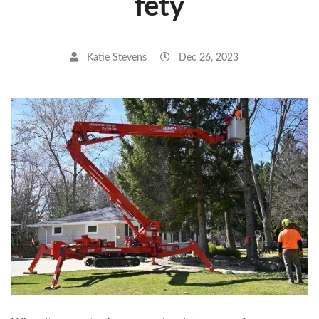
fety
Katie Stevens
Dec 26, 2023