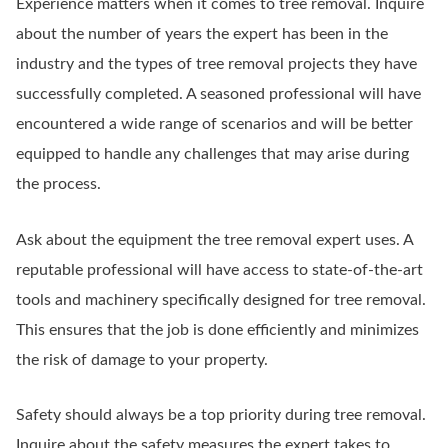
Experience matters when it comes to tree removal. Inquire
about the number of years the expert has been in the
industry and the types of tree removal projects they have
successfully completed. A seasoned professional will have
encountered a wide range of scenarios and will be better
equipped to handle any challenges that may arise during
the process.
Ask about the equipment the tree removal expert uses. A
reputable professional will have access to state-of-the-art
tools and machinery specifically designed for tree removal.
This ensures that the job is done efficiently and minimizes
the risk of damage to your property.
Safety should always be a top priority during tree removal.
Inquire about the safety measures the expert takes to