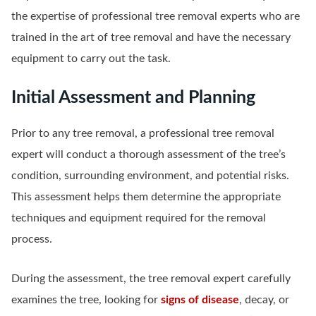
the expertise of professional tree removal experts who are
trained in the art of tree removal and have the necessary
equipment to carry out the task.
Initial Assessment and Planning
Prior to any tree removal, a professional tree removal
expert will conduct a thorough assessment of the tree’s
condition, surrounding environment, and potential risks.
This assessment helps them determine the appropriate
techniques and equipment required for the removal
process.
During the assessment, the tree removal expert carefully
examines the tree, looking for
signs of disease
, decay, or