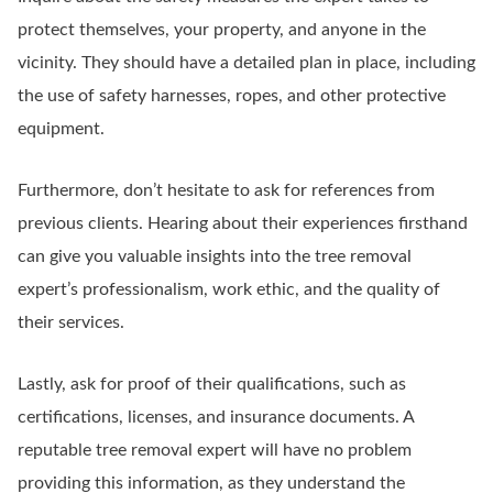
protect themselves, your property, and anyone in the
vicinity. They should have a detailed plan in place, including
the use of safety harnesses, ropes, and other protective
equipment.
Furthermore, don’t hesitate to ask for references from
previous clients. Hearing about their experiences firsthand
can give you valuable insights into the tree removal
expert’s professionalism, work ethic, and the quality of
their services.
Lastly, ask for proof of their qualifications, such as
certifications, licenses, and insurance documents. A
reputable tree removal expert will have no problem
providing this information, as they understand the