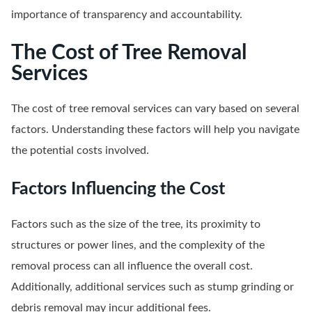
importance of transparency and accountability.
The Cost of Tree Removal
Services
The cost of tree removal services can vary based on several
factors. Understanding these factors will help you navigate
the potential costs involved.
Factors Influencing the Cost
Factors such as the size of the tree, its proximity to
structures or power lines, and the complexity of the
removal process can all influence the overall cost.
Additionally, additional services such as stump grinding or
debris removal may incur additional fees.