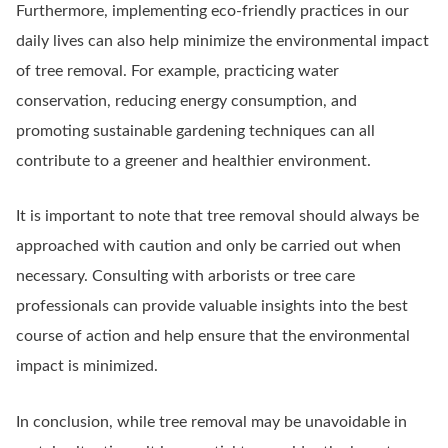
Furthermore, implementing eco-friendly practices in our
daily lives can also help minimize the environmental impact
of tree removal. For example, practicing water
conservation, reducing energy consumption, and
promoting sustainable gardening techniques can all
contribute to a greener and healthier environment.
It is important to note that tree removal should always be
approached with caution and only be carried out when
necessary. Consulting with arborists or tree care
professionals can provide valuable insights into the best
course of action and help ensure that the environmental
impact is minimized.
In conclusion, while tree removal may be unavoidable in