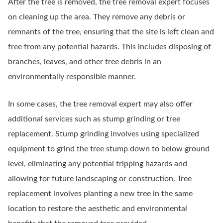
After the tree is removed, the tree removal expert focuses
on cleaning up the area. They remove any debris or
remnants of the tree, ensuring that the site is left clean and
free from any potential hazards. This includes disposing of
branches, leaves, and other tree debris in an
environmentally responsible manner.
In some cases, the tree removal expert may also offer
additional services such as stump grinding or tree
replacement. Stump grinding involves using specialized
equipment to grind the tree stump down to below ground
level, eliminating any potential tripping hazards and
allowing for future landscaping or construction. Tree
replacement involves planting a new tree in the same
location to restore the aesthetic and environmental