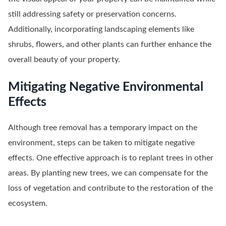
still addressing safety or preservation concerns.
Additionally, incorporating landscaping elements like
shrubs, flowers, and other plants can further enhance the
overall beauty of your property.
Mitigating Negative Environmental
Effects
Although tree removal has a temporary impact on the
environment, steps can be taken to mitigate negative
effects. One effective approach is to replant trees in other
areas. By planting new trees, we can compensate for the
loss of vegetation and contribute to the restoration of the
ecosystem.