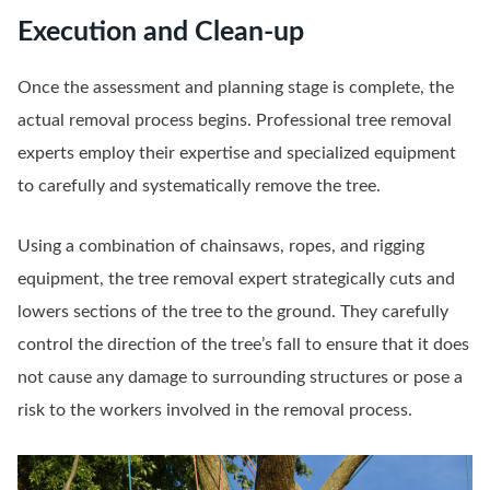
Execution and Clean-up
Once the assessment and planning stage is complete, the
actual removal process begins. Professional tree removal
experts employ their expertise and specialized equipment
to carefully and systematically remove the tree.
Using a combination of chainsaws, ropes, and rigging
equipment, the tree removal expert strategically cuts and
lowers sections of the tree to the ground. They carefully
control the direction of the tree’s fall to ensure that it does
not cause any damage to surrounding structures or pose a
risk to the workers involved in the removal process.