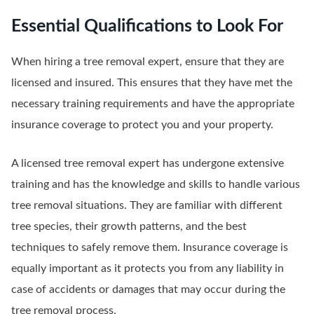
Essential Qualifications to Look For
When hiring a tree removal expert, ensure that they are
licensed and insured. This ensures that they have met the
necessary training requirements and have the appropriate
insurance coverage to protect you and your property.
A licensed tree removal expert has undergone extensive
training and has the knowledge and skills to handle various
tree removal situations. They are familiar with different
tree species, their growth patterns, and the best
techniques to safely remove them. Insurance coverage is
equally important as it protects you from any liability in
case of accidents or damages that may occur during the
tree removal process.