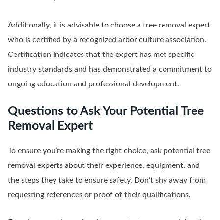
Additionally, it is advisable to choose a tree removal expert
who is certified by a recognized arboriculture association.
Certification indicates that the expert has met specific
industry standards and has demonstrated a commitment to
ongoing education and professional development.
Questions to Ask Your Potential Tree
Removal Expert
To ensure you’re making the right choice, ask potential tree
removal experts about their experience, equipment, and
the steps they take to ensure safety. Don’t shy away from
requesting references or proof of their qualifications.