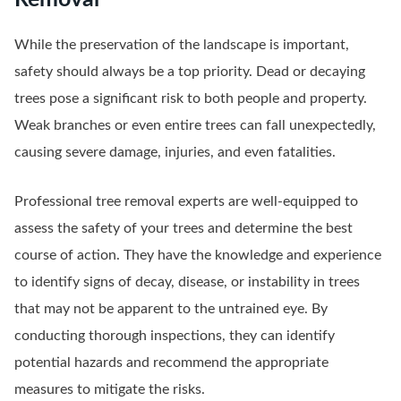
While the preservation of the landscape is important,
safety should always be a top priority. Dead or decaying
trees pose a significant risk to both people and property.
Weak branches or even entire trees can fall unexpectedly,
causing severe damage, injuries, and even fatalities.
Professional tree removal experts are well-equipped to
assess the safety of your trees and determine the best
course of action. They have the knowledge and experience
to identify signs of decay, disease, or instability in trees
that may not be apparent to the untrained eye. By
conducting thorough inspections, they can identify
potential hazards and recommend the appropriate
measures to mitigate the risks.