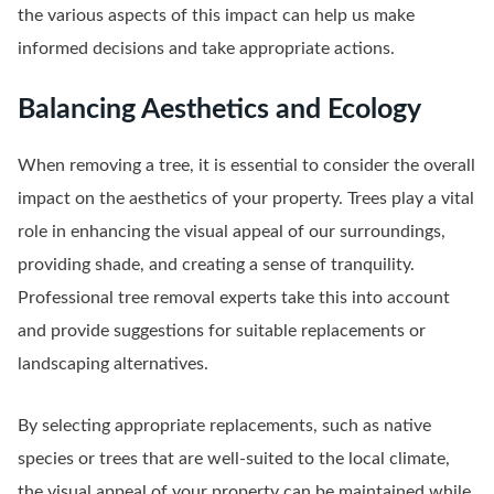
the various aspects of this impact can help us make
informed decisions and take appropriate actions.
Balancing Aesthetics and Ecology
When removing a tree, it is essential to consider the overall
impact on the aesthetics of your property. Trees play a vital
role in enhancing the visual appeal of our surroundings,
providing shade, and creating a sense of tranquility.
Professional tree removal experts take this into account
and provide suggestions for suitable replacements or
landscaping alternatives.
By selecting appropriate replacements, such as native
species or trees that are well-suited to the local climate,
the visual appeal of your property can be maintained while