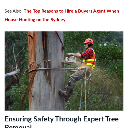
See Also:
The Top Reasons to Hire a Buyers Agent When
House Hunting on the Sydney
Ensuring Safety Through Expert Tree
Removal