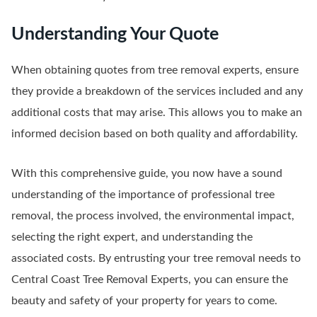
Understanding Your Quote
When obtaining quotes from tree removal experts, ensure
they provide a breakdown of the services included and any
additional costs that may arise. This allows you to make an
informed decision based on both quality and affordability.
With this comprehensive guide, you now have a sound
understanding of the importance of professional tree
removal, the process involved, the environmental impact,
selecting the right expert, and understanding the
associated costs. By entrusting your tree removal needs to
Central Coast Tree Removal Experts, you can ensure the
beauty and safety of your property for years to come.