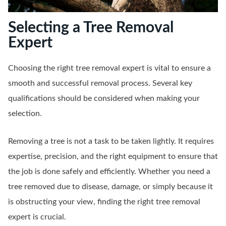
Selecting a Tree Removal
Expert
Choosing the right tree removal expert is vital to ensure a
smooth and successful removal process. Several key
qualifications should be considered when making your
selection.
Removing a tree is not a task to be taken lightly. It requires
expertise, precision, and the right equipment to ensure that
the job is done safely and efficiently. Whether you need a
tree removed due to disease, damage, or simply because it
is obstructing your view, finding the right tree removal
expert is crucial.