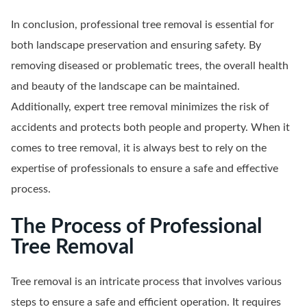
In conclusion, professional tree removal is essential for
both landscape preservation and ensuring safety. By
removing diseased or problematic trees, the overall health
and beauty of the landscape can be maintained.
Additionally, expert tree removal minimizes the risk of
accidents and protects both people and property. When it
comes to tree removal, it is always best to rely on the
expertise of professionals to ensure a safe and effective
process.
The Process of Professional
Tree Removal
Tree removal is an intricate process that involves various
steps to ensure a safe and efficient operation. It requires