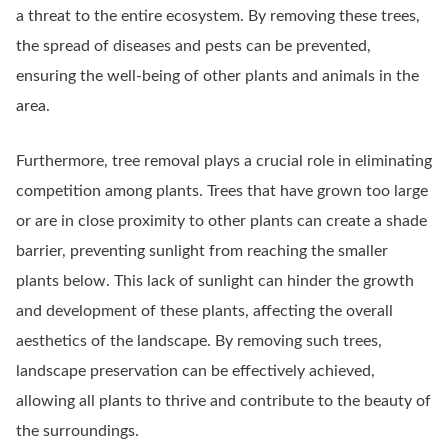
a threat to the entire ecosystem. By removing these trees,
the spread of diseases and pests can be prevented,
ensuring the well-being of other plants and animals in the
area.
Furthermore, tree removal plays a crucial role in eliminating
competition among plants. Trees that have grown too large
or are in close proximity to other plants can create a shade
barrier, preventing sunlight from reaching the smaller
plants below. This lack of sunlight can hinder the growth
and development of these plants, affecting the overall
aesthetics of the landscape. By removing such trees,
landscape preservation can be effectively achieved,
allowing all plants to thrive and contribute to the beauty of
the surroundings.