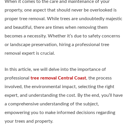
When it comes to the care and maintenance of your
property, one aspect that should never be overlooked is
proper tree removal. While trees are undoubtedly majestic
and beautiful, there are times when removing them
becomes a necessity. Whether it’s due to safety concerns
or landscape preservation, hiring a professional tree
removal expert is crucial.
In this article, we will delve into the importance of
professional
tree removal Central Coast
, the process
involved, the environmental impact, selecting the right
expert, and understanding the cost. By the end, you’ll have
a comprehensive understanding of the subject,
empowering you to make informed decisions regarding
your trees and property.