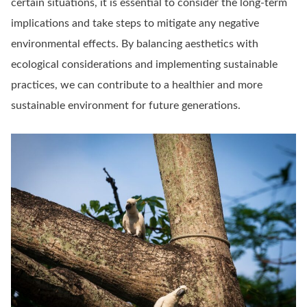
certain situations, it is essential to consider the long-term
implications and take steps to mitigate any negative
environmental effects. By balancing aesthetics with
ecological considerations and implementing sustainable
practices, we can contribute to a healthier and more
sustainable environment for future generations.