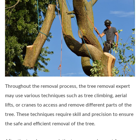
Throughout the removal process, the tree removal expert
may use various techniques such as tree climbing, aerial
lifts, or cranes to access and remove different parts of the
tree. These techniques require skill and precision to ensure
the safe and efficient removal of the tree.