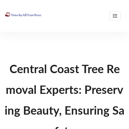
Skip
to
content
professional buyers agency in brisbane
Drawa Buy Sell Dream Houses
Central Coast Tree Re
moval Experts: Preserv
ing Beauty, Ensuring Sa