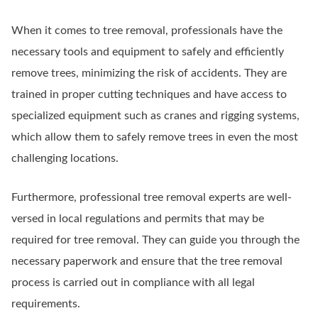
When it comes to tree removal, professionals have the
necessary tools and equipment to safely and efficiently
remove trees, minimizing the risk of accidents. They are
trained in proper cutting techniques and have access to
specialized equipment such as cranes and rigging systems,
which allow them to safely remove trees in even the most
challenging locations.
Furthermore, professional tree removal experts are well-
versed in local regulations and permits that may be
required for tree removal. They can guide you through the
necessary paperwork and ensure that the tree removal
process is carried out in compliance with all legal
requirements.