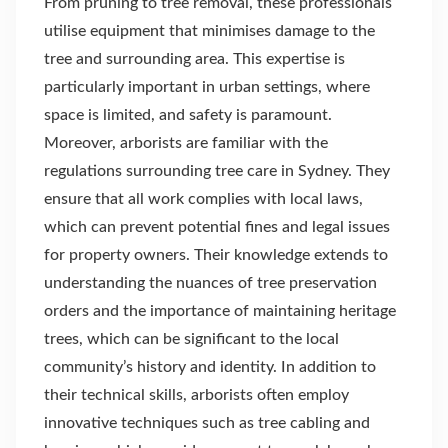
From pruning to tree removal, these professionals
utilise equipment that minimises damage to the
tree and surrounding area. This expertise is
particularly important in urban settings, where
space is limited, and safety is paramount.
Moreover, arborists are familiar with the
regulations surrounding tree care in Sydney. They
ensure that all work complies with local laws,
which can prevent potential fines and legal issues
for property owners. Their knowledge extends to
understanding the nuances of tree preservation
orders and the importance of maintaining heritage
trees, which can be significant to the local
community’s history and identity. In addition to
their technical skills, arborists often employ
innovative techniques such as tree cabling and