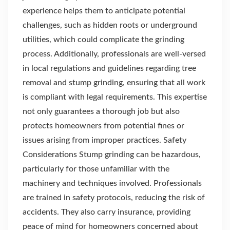
experience helps them to anticipate potential
challenges, such as hidden roots or underground
utilities, which could complicate the grinding
process. Additionally, professionals are well-versed
in local regulations and guidelines regarding tree
removal and stump grinding, ensuring that all work
is compliant with legal requirements. This expertise
not only guarantees a thorough job but also
protects homeowners from potential fines or
issues arising from improper practices. Safety
Considerations Stump grinding can be hazardous,
particularly for those unfamiliar with the
machinery and techniques involved. Professionals
are trained in safety protocols, reducing the risk of
accidents. They also carry insurance, providing
peace of mind for homeowners concerned about