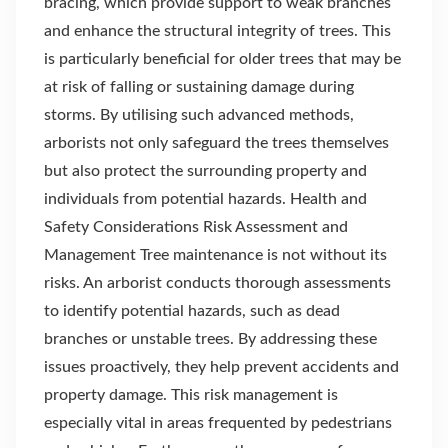
bracing, which provide support to weak branches
and enhance the structural integrity of trees. This
is particularly beneficial for older trees that may be
at risk of falling or sustaining damage during
storms. By utilising such advanced methods,
arborists not only safeguard the trees themselves
but also protect the surrounding property and
individuals from potential hazards. Health and
Safety Considerations Risk Assessment and
Management Tree maintenance is not without its
risks. An arborist conducts thorough assessments
to identify potential hazards, such as dead
branches or unstable trees. By addressing these
issues proactively, they help prevent accidents and
property damage. This risk management is
especially vital in areas frequented by pedestrians