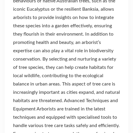
behaviours of native Australian trees, such as the
iconic Eucalyptus or the resilient Banksia, allows
arborists to provide insights on how to integrate
these species into a garden effectively, ensuring
they flourish in their environment. In addition to
promoting health and beauty, an arborist’s
expertise can also play a vital role in biodiversity
conservation. By selecting and nurturing a variety
of tree species, they can help create habitats for
local wildlife, contributing to the ecological
balance in urban areas. This aspect of tree care is
increasingly important as cities expand, and natural
habitats are threatened. Advanced Techniques and
Equipment Arborists are trained in the latest
techniques and equipped with specialised tools to
handle various tree care tasks safely and efficiently.