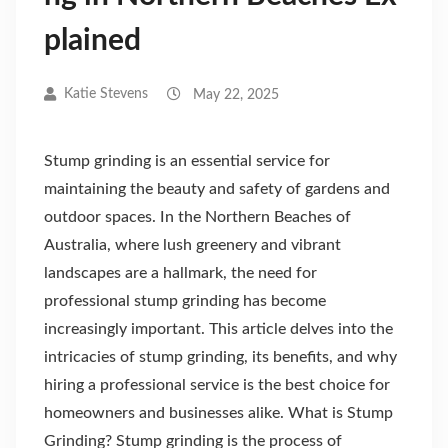
plained
Katie Stevens
May 22, 2025
Stump grinding is an essential service for
maintaining the beauty and safety of gardens and
outdoor spaces. In the Northern Beaches of
Australia, where lush greenery and vibrant
landscapes are a hallmark, the need for
professional stump grinding has become
increasingly important. This article delves into the
intricacies of stump grinding, its benefits, and why
hiring a professional service is the best choice for
homeowners and businesses alike. What is Stump
Grinding? Stump grinding is the process of