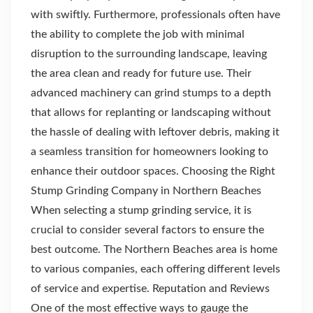
with swiftly. Furthermore, professionals often have
the ability to complete the job with minimal
disruption to the surrounding landscape, leaving
the area clean and ready for future use. Their
advanced machinery can grind stumps to a depth
that allows for replanting or landscaping without
the hassle of dealing with leftover debris, making it
a seamless transition for homeowners looking to
enhance their outdoor spaces. Choosing the Right
Stump Grinding Company in Northern Beaches
When selecting a stump grinding service, it is
crucial to consider several factors to ensure the
best outcome. The Northern Beaches area is home
to various companies, each offering different levels
of service and expertise. Reputation and Reviews
One of the most effective ways to gauge the