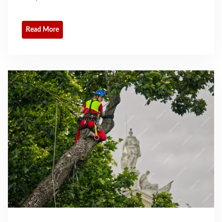
Read More