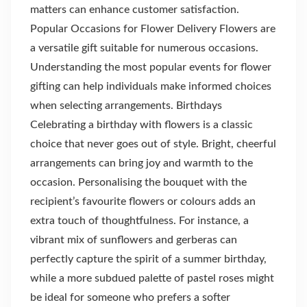
matters can enhance customer satisfaction.
Popular Occasions for Flower Delivery Flowers are
a versatile gift suitable for numerous occasions.
Understanding the most popular events for flower
gifting can help individuals make informed choices
when selecting arrangements. Birthdays
Celebrating a birthday with flowers is a classic
choice that never goes out of style. Bright, cheerful
arrangements can bring joy and warmth to the
occasion. Personalising the bouquet with the
recipient’s favourite flowers or colours adds an
extra touch of thoughtfulness. For instance, a
vibrant mix of sunflowers and gerberas can
perfectly capture the spirit of a summer birthday,
while a more subdued palette of pastel roses might
be ideal for someone who prefers a softer