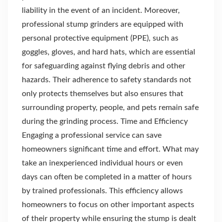
liability in the event of an incident. Moreover,
professional stump grinders are equipped with
personal protective equipment (PPE), such as
goggles, gloves, and hard hats, which are essential
for safeguarding against flying debris and other
hazards. Their adherence to safety standards not
only protects themselves but also ensures that
surrounding property, people, and pets remain safe
during the grinding process. Time and Efficiency
Engaging a professional service can save
homeowners significant time and effort. What may
take an inexperienced individual hours or even
days can often be completed in a matter of hours
by trained professionals. This efficiency allows
homeowners to focus on other important aspects
of their property while ensuring the stump is dealt