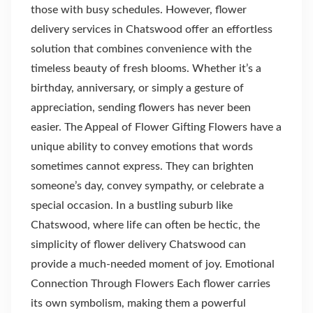
those with busy schedules. However, flower
delivery services in Chatswood offer an effortless
solution that combines convenience with the
timeless beauty of fresh blooms. Whether it’s a
birthday, anniversary, or simply a gesture of
appreciation, sending flowers has never been
easier. The Appeal of Flower Gifting Flowers have a
unique ability to convey emotions that words
sometimes cannot express. They can brighten
someone’s day, convey sympathy, or celebrate a
special occasion. In a bustling suburb like
Chatswood, where life can often be hectic, the
simplicity of flower delivery Chatswood can
provide a much-needed moment of joy. Emotional
Connection Through Flowers Each flower carries
its own symbolism, making them a powerful