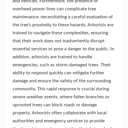
and vehicles. Furthermore, the presence of
overhead power lines can complicate tree
maintenance, necessitating a careful evaluation of
the tree’s proximity to these hazards. Arborists are
trained to navigate these complexities, ensuring
that their work does not inadvertently disrupt
essential services or pose a danger to the public. In
addition, arborists are trained to handle
emergencies, such as storm-damaged trees. Their
ability to respond quickly can mitigate further
damage and ensure the safety of the surrounding
community. This rapid response is crucial during
severe weather events, where fallen branches or
uprooted trees can block roads or damage
property. Arborists often collaborate with local
authorities and emergency services to provide