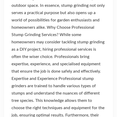
outdoor space. In essence, stump grinding not only
serves a practical purpose but also opens up a
world of possibilities for garden enthusiasts and
homeowners alike. Why Choose Professional
Stump Grinding Services? While some
homeowners may consider tackling stump grinding
as a DIY project, hiring professional services is
often the wiser choice. Professionals bring
expertise, experience, and specialised equipment
that ensure the job is done safely and effectively.
Expertise and Experience Professional stump
grinders are trained to handle various types of
stumps and understand the nuances of different
tree species. This knowledge allows them to
choose the right techniques and equipment for the
job, ensuring optimal results. Furthermore, their