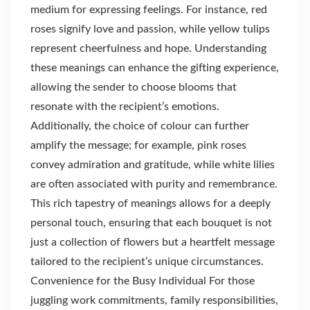
medium for expressing feelings. For instance, red
roses signify love and passion, while yellow tulips
represent cheerfulness and hope. Understanding
these meanings can enhance the gifting experience,
allowing the sender to choose blooms that
resonate with the recipient’s emotions.
Additionally, the choice of colour can further
amplify the message; for example, pink roses
convey admiration and gratitude, while white lilies
are often associated with purity and remembrance.
This rich tapestry of meanings allows for a deeply
personal touch, ensuring that each bouquet is not
just a collection of flowers but a heartfelt message
tailored to the recipient’s unique circumstances.
Convenience for the Busy Individual For those
juggling work commitments, family responsibilities,