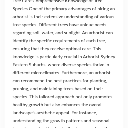
Tree Care Comprehensive Knowledge of Tree
Species One of the primary advantages of hiring an
arborist is their extensive understanding of various
tree species. Different trees have unique needs
regarding soil, water, and sunlight. An arborist can
identify the specific requirements of each tree,
ensuring that they receive optimal care. This
knowledge is particularly crucial in Arborist Sydney
Eastern Suburbs, where diverse species thrive in
different microclimates. Furthermore, an arborist
can recommend the best practices for planting,
pruning, and maintaining trees based on their
species. This tailored approach not only promotes
healthy growth but also enhances the overall
landscape’s aesthetic appeal. For instance,
understanding the growth patterns and seasonal