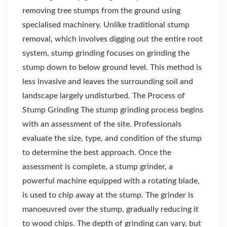
removing tree stumps from the ground using
specialised machinery. Unlike traditional stump
removal, which involves digging out the entire root
system, stump grinding focuses on grinding the
stump down to below ground level. This method is
less invasive and leaves the surrounding soil and
landscape largely undisturbed. The Process of
Stump Grinding The stump grinding process begins
with an assessment of the site. Professionals
evaluate the size, type, and condition of the stump
to determine the best approach. Once the
assessment is complete, a stump grinder, a
powerful machine equipped with a rotating blade,
is used to chip away at the stump. The grinder is
manoeuvred over the stump, gradually reducing it
to wood chips. The depth of grinding can vary, but