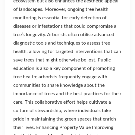
ecosystem but also enhances the aesthetic appeal
of landscapes. Moreover, ongoing tree health
monitoring is essential for early detection of
diseases or infestations that could compromise a
tree’s longevity. Arborists often utilise advanced
diagnostic tools and techniques to assess tree
health, allowing for targeted interventions that can
save trees that might otherwise be lost. Public
education is also a key component of promoting
tree health; arborists frequently engage with
communities to share knowledge about the
importance of trees and the best practices for their
care. This collaborative effort helps cultivate a
culture of stewardship, where individuals take
pride in maintaining the green spaces that enrich
their lives. Enhancing Property Value Improving