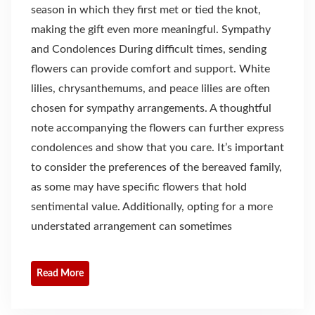
season in which they first met or tied the knot,
making the gift even more meaningful. Sympathy
and Condolences During difficult times, sending
flowers can provide comfort and support. White
lilies, chrysanthemums, and peace lilies are often
chosen for sympathy arrangements. A thoughtful
note accompanying the flowers can further express
condolences and show that you care. It’s important
to consider the preferences of the bereaved family,
as some may have specific flowers that hold
sentimental value. Additionally, opting for a more
understated arrangement can sometimes
Read More