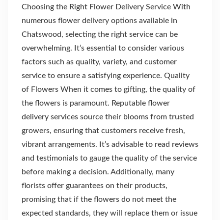
Choosing the Right Flower Delivery Service With
numerous flower delivery options available in
Chatswood, selecting the right service can be
overwhelming. It’s essential to consider various
factors such as quality, variety, and customer
service to ensure a satisfying experience. Quality
of Flowers When it comes to gifting, the quality of
the flowers is paramount. Reputable flower
delivery services source their blooms from trusted
growers, ensuring that customers receive fresh,
vibrant arrangements. It’s advisable to read reviews
and testimonials to gauge the quality of the service
before making a decision. Additionally, many
florists offer guarantees on their products,
promising that if the flowers do not meet the
expected standards, they will replace them or issue