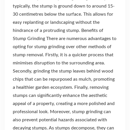
typically, the stump is ground down to around 15-
30 centimetres below the surface. This allows for
easy replanting or landscaping without the
hindrance of a protruding stump. Benefits of
Stump Grinding There are numerous advantages to
opting for stump grinding over other methods of
stump removal. Firstly, it is a quicker process that
minimises disruption to the surrounding area.
Secondly, grinding the stump leaves behind wood
chips that can be repurposed as mulch, promoting
a healthier garden ecosystem. Finally, removing
stumps can significantly enhance the aesthetic
appeal of a property, creating a more polished and
professional look. Moreover, stump grinding can
also prevent potential hazards associated with
decaying stumps. As stumps decompose, they can