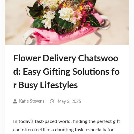
Flower Delivery Chatswoo
d: Easy Gifting Solutions fo
r Busy Lifestyles
Katie Stevens
May 3, 2025
In today’s fast-paced world, finding the perfect gift
can often feel like a daunting task, especially for