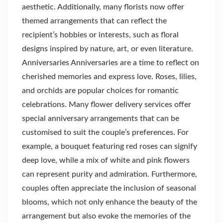
aesthetic. Additionally, many florists now offer
themed arrangements that can reflect the
recipient’s hobbies or interests, such as floral
designs inspired by nature, art, or even literature.
Anniversaries Anniversaries are a time to reflect on
cherished memories and express love. Roses, lilies,
and orchids are popular choices for romantic
celebrations. Many flower delivery services offer
special anniversary arrangements that can be
customised to suit the couple’s preferences. For
example, a bouquet featuring red roses can signify
deep love, while a mix of white and pink flowers
can represent purity and admiration. Furthermore,
couples often appreciate the inclusion of seasonal
blooms, which not only enhance the beauty of the
arrangement but also evoke the memories of the