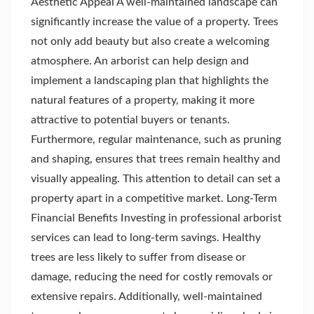
Aesthetic Appeal A well-maintained landscape can
significantly increase the value of a property. Trees
not only add beauty but also create a welcoming
atmosphere. An arborist can help design and
implement a landscaping plan that highlights the
natural features of a property, making it more
attractive to potential buyers or tenants.
Furthermore, regular maintenance, such as pruning
and shaping, ensures that trees remain healthy and
visually appealing. This attention to detail can set a
property apart in a competitive market. Long-Term
Financial Benefits Investing in professional arborist
services can lead to long-term savings. Healthy
trees are less likely to suffer from disease or
damage, reducing the need for costly removals or
extensive repairs. Additionally, well-maintained