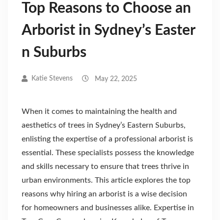
Top Reasons to Choose an
Arborist in Sydney’s Easter
n Suburbs
Katie Stevens
May 22, 2025
When it comes to maintaining the health and
aesthetics of trees in Sydney’s Eastern Suburbs,
enlisting the expertise of a professional arborist is
essential. These specialists possess the knowledge
and skills necessary to ensure that trees thrive in
urban environments. This article explores the top
reasons why hiring an arborist is a wise decision
for homeowners and businesses alike. Expertise in