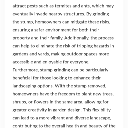
attract pests such as termites and ants, which may
eventually invade nearby structures. By grinding
the stump, homeowners can mitigate these risks,
ensuring a safer environment for both their
property and their family. Additionally, the process
can help to eliminate the risk of tripping hazards in
gardens and yards, making outdoor spaces more
accessible and enjoyable for everyone.
Furthermore, stump grinding can be particularly
beneficial for those looking to enhance their
landscaping options. With the stump removed,
homeowners have the freedom to plant new trees,
shrubs, or flowers in the same area, allowing for
greater creativity in garden design. This flexibility
can lead to a more vibrant and diverse landscape,
contributing to the overall health and beauty of the