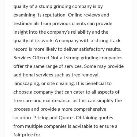
quality of a stump grinding company is by
examining its reputation. Online reviews and
testimonials from previous clients can provide
insight into the company’s reliability and the
quality of its work. A company with a strong track
record is more likely to deliver satisfactory results.
Services Offered Not all stump grinding companies
offer the same range of services. Some may provide
additional services such as tree removal,
landscaping, or site cleaning. It is beneficial to
choose a company that can cater to all aspects of
tree care and maintenance, as this can simplify the
process and provide a more comprehensive
solution. Pricing and Quotes Obtaining quotes
from multiple companies is advisable to ensure a
fair price for