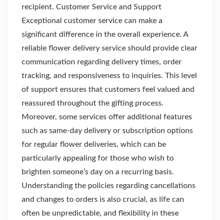
recipient. Customer Service and Support
Exceptional customer service can make a
significant difference in the overall experience. A
reliable flower delivery service should provide clear
communication regarding delivery times, order
tracking, and responsiveness to inquiries. This level
of support ensures that customers feel valued and
reassured throughout the gifting process.
Moreover, some services offer additional features
such as same-day delivery or subscription options
for regular flower deliveries, which can be
particularly appealing for those who wish to
brighten someone’s day on a recurring basis.
Understanding the policies regarding cancellations
and changes to orders is also crucial, as life can
often be unpredictable, and flexibility in these