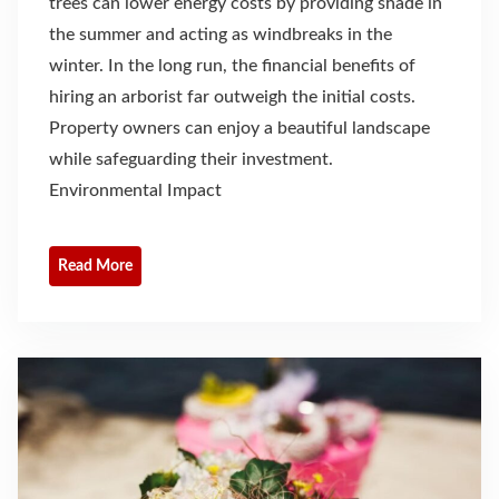
trees can lower energy costs by providing shade in
the summer and acting as windbreaks in the
winter. In the long run, the financial benefits of
hiring an arborist far outweigh the initial costs.
Property owners can enjoy a beautiful landscape
while safeguarding their investment.
Environmental Impact
Read More