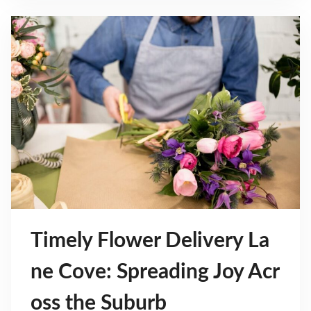
Timely Flower Delivery La
ne Cove: Spreading Joy Acr
oss the Suburb