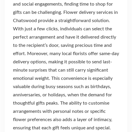
and social engagements, finding time to shop for
gifts can be challenging. Flower delivery services in
Chatswood provide a straightforward solution.
With just a few clicks, individuals can select the
perfect arrangement and have it delivered directly
to the recipient’s door, saving precious time and
effort. Moreover, many local florists offer same-day
delivery options, making it possible to send last-
minute surprises that can still carry significant
emotional weight. This convenience is especially
valuable during busy seasons such as birthdays,
anniversaries, or holidays, when the demand for
thoughtful gifts peaks. The ability to customise
arrangements with personal notes or specific
flower preferences also adds a layer of intimacy,
ensuring that each gift feels unique and special.