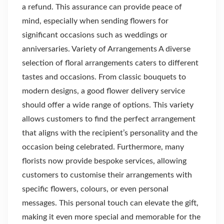
a refund. This assurance can provide peace of
mind, especially when sending flowers for
significant occasions such as weddings or
anniversaries. Variety of Arrangements A diverse
selection of floral arrangements caters to different
tastes and occasions. From classic bouquets to
modern designs, a good flower delivery service
should offer a wide range of options. This variety
allows customers to find the perfect arrangement
that aligns with the recipient’s personality and the
occasion being celebrated. Furthermore, many
florists now provide bespoke services, allowing
customers to customise their arrangements with
specific flowers, colours, or even personal
messages. This personal touch can elevate the gift,
making it even more special and memorable for the