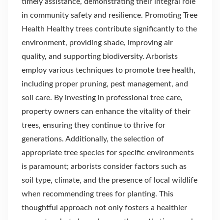
timely assistance, demonstrating their integral role
in community safety and resilience. Promoting Tree
Health Healthy trees contribute significantly to the
environment, providing shade, improving air
quality, and supporting biodiversity. Arborists
employ various techniques to promote tree health,
including proper pruning, pest management, and
soil care. By investing in professional tree care,
property owners can enhance the vitality of their
trees, ensuring they continue to thrive for
generations. Additionally, the selection of
appropriate tree species for specific environments
is paramount; arborists consider factors such as
soil type, climate, and the presence of local wildlife
when recommending trees for planting. This
thoughtful approach not only fosters a healthier